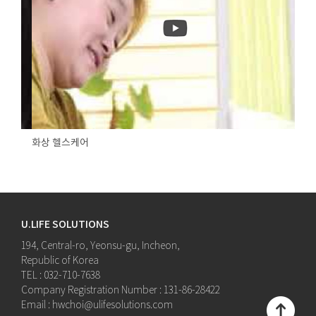
화상 헬스케어
U.LIFE SOLUTIONS
194, Central-ro, Yeonsu-gu, Incheon,
Republic of Korea
TEL : 032-710-7638
Company Registration Number : 131-86-28422
Email : hwchoi@ulifesolutions.com