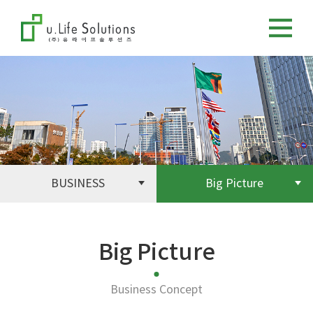
BUSINESS
Big Picture
Big Picture
Business Concept