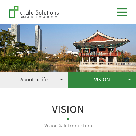
About u.Life
VISION
VISION
Vision & Introduction