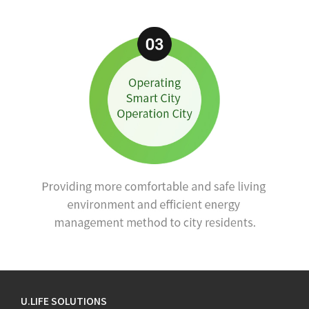
U.LIFE SOLUTIONS