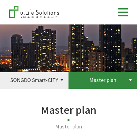
SONGDO Smart-CITY
Master plan
Master plan
Master plan