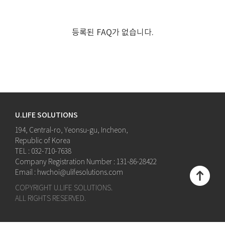
등록된 FAQ가 없습니다.
U.LIFE SOLUTIONS
194, Central-ro, Yeonsu-gu, Incheon,
Republic of Korea
TEL : 032-710-7638
Company Registration Number : 131-86-28422
Email : hwchoi@ulifesolutions.com
COPYRIGHT U.LIFE SOLUTIONS.
ALL RIGHTS RESERVED.