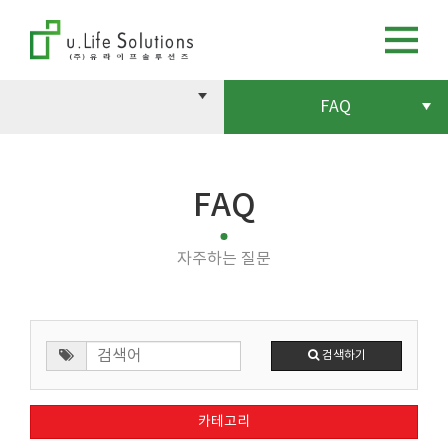
FAQ
FAQ
자주하는 질문
검색하기
카테고리