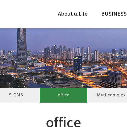
About u.Life
BUSINESS
S-DMS
office
Muti-complex
office