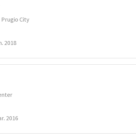
C
Prugio City
n. 2018
enter
r. 2016