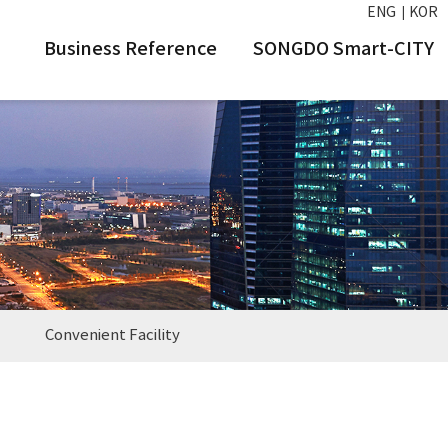
ENG
KOR
Business Reference
SONGDO Smart-CITY
Convenient Facility