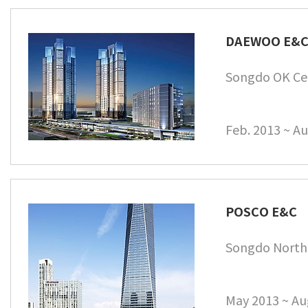
DAEWOO E&
Songdo OK Ce
Feb. 2013 ~ Au
POSCO E&C
Songdo North
May 2013 ~ Au