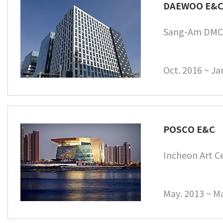
DAEWOO E&
Sang-Am DMC 
Oct. 2016 ~ Ja
POSCO E&C
Incheon Art C
May. 2013 ~ Ma