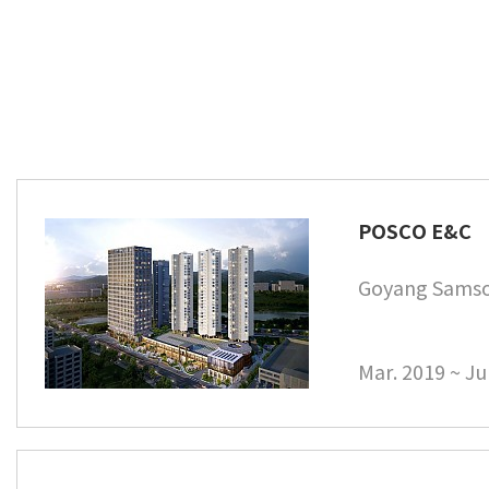
POSCO E&C
Goyang Samso
Mar. 2019 ~ Ju