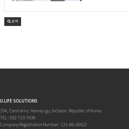
검색
U.LIFE SOLUTIONS
194, Central-ro, Yeonsu-gu, Incheon, Republic of Korea
TEL : 032-710-7638
Company Registration Number : 131-86-28422