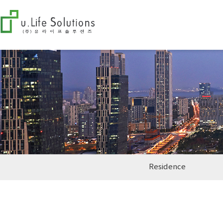
Residence