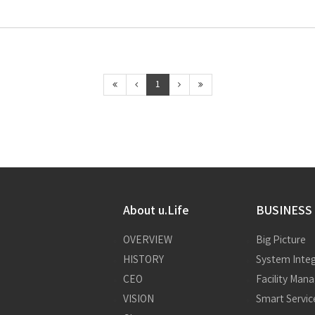
1
About u.Life
BUSINESS
OVERVIEW
Big Picture
HISTORY
System Integ
CEO
Facility Ma
VISION
Smart Servic