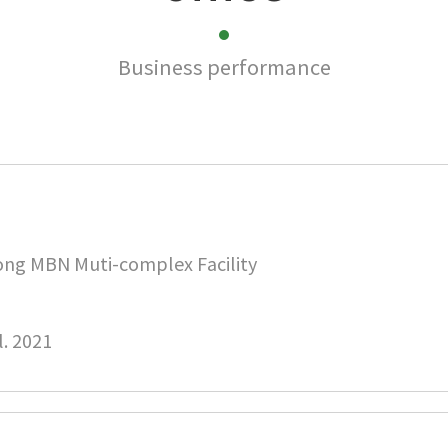
Business performance
ng MBN Muti-complex Facility
l. 2021