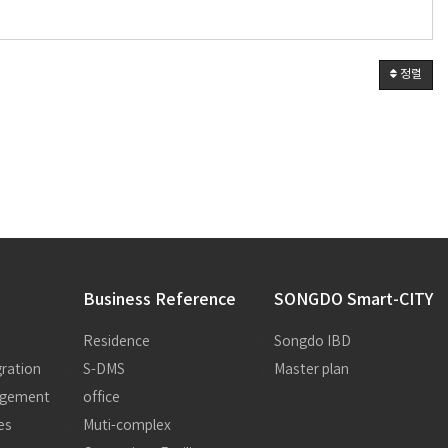
정렬
Business Reference
SONGDO Smart-CITY
Residence
Songdo IBD
ration
S-DMS
Master plan
nagement
office
es
Muti-complex