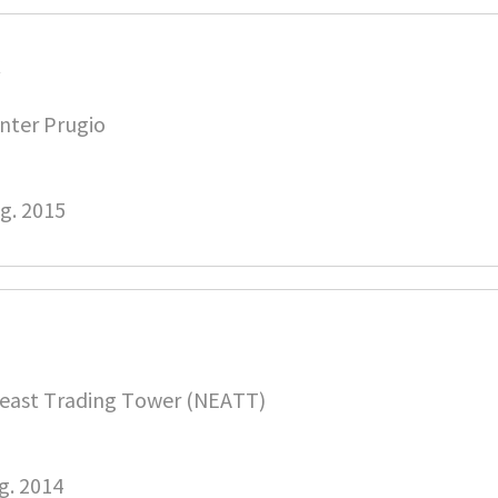
C
nter Prugio
g. 2015
east Trading Tower (NEATT)
g. 2014