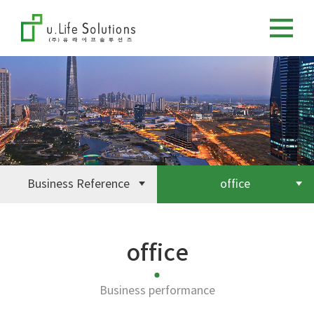
Business Reference
office
office
Business performance