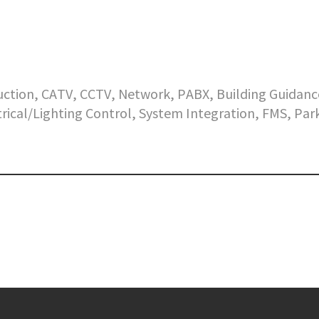
ruction, CATV, CCTV, Network, PABX, Building Guidanc
ctrical/Lighting Control, System Integration, FMS, Par