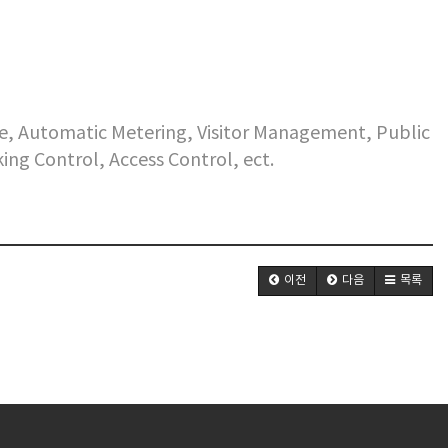
e, Automatic Metering, Visitor Management, Public
king Control, Access Control, ect.
이전
다음
목록