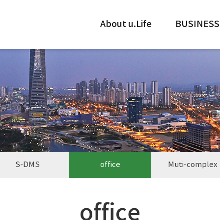
About u.Life
BUSINESS
S-DMS
office
Muti-complex
office