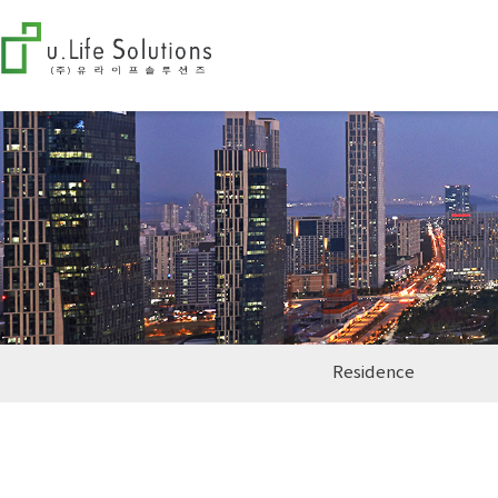
Residence