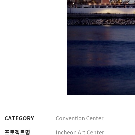
CATEGORY
Convention Center
프로젝트명
Incheon Art Center