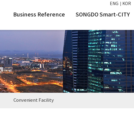
ENG
KOR
Business Reference
SONGDO Smart-CITY
Convenient Facility