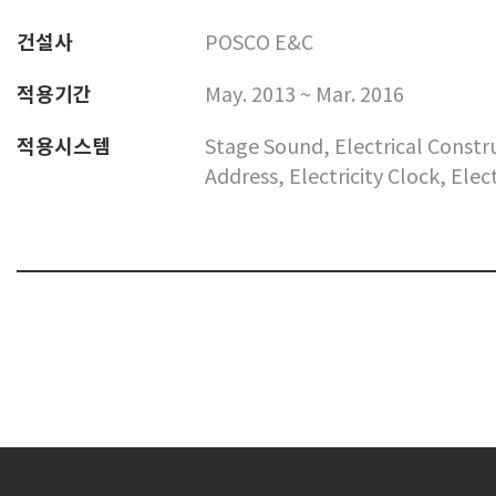
건설사
POSCO E&C
적용기간
May. 2013 ~ Mar. 2016
적용시스템
Stage Sound, Electrical Const
Address, Electricity Clock, Ele