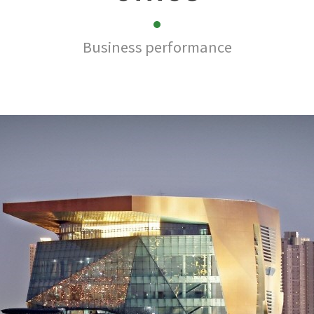
Business performance