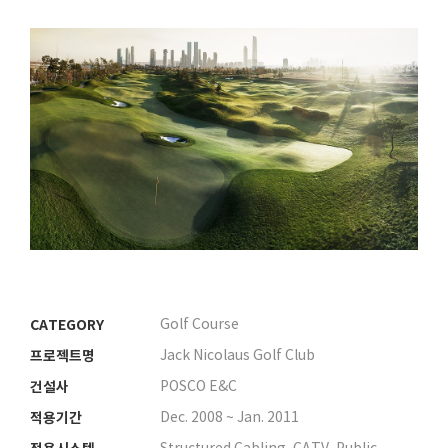
CATEGORY
Golf Course
프로젝트명
Jack Nicolaus Golf Club
건설사
POSCO E&C
적용기간
Dec. 2008 ~ Jan. 2011