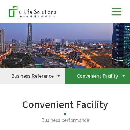
Business Reference
Convenient Facility
Convenient Facility
Business performance