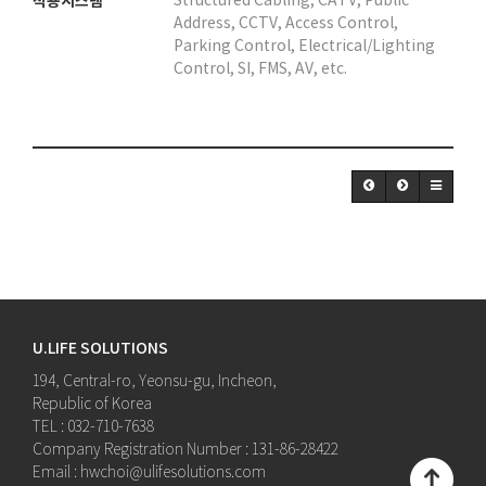
적용시스템
Structured Cabling, CATV, Public
Address, CCTV, Access Control,
Parking Control, Electrical/Lighting
Control, SI, FMS, AV, etc.
U.LIFE SOLUTIONS
194, Central-ro, Yeonsu-gu, Incheon,
Republic of Korea
TEL : 032-710-7638
Company Registration Number : 131-86-28422
Email : hwchoi@ulifesolutions.com