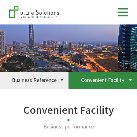
Business Reference
Convenient Facility
Convenient Facility
Business performance