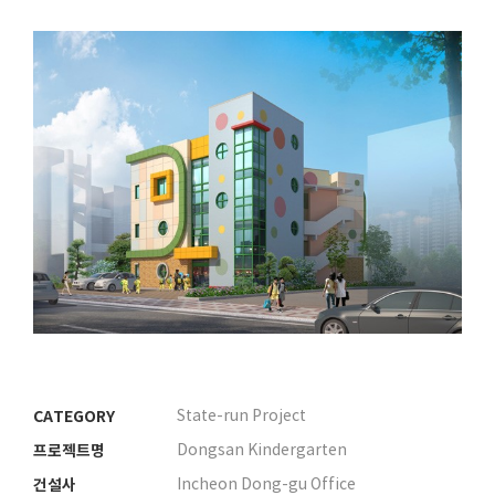
CATEGORY
State-run Project
프로젝트명
Dongsan Kindergarten
건설사
Incheon Dong-gu Office