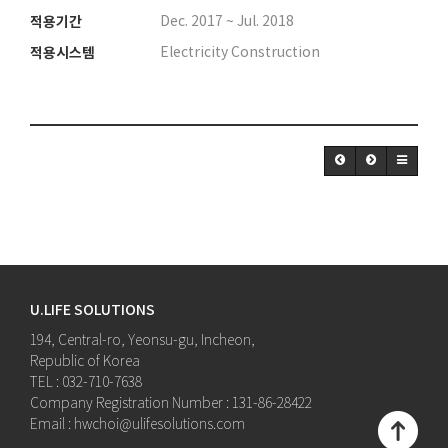
적용기간
Dec. 2017 ~ Jul. 2018
적용시스템
Electricity Construction
U.LIFE SOLUTIONS
194, Central-ro, Yeonsu-gu, Incheon,
Republic of Korea
TEL : 032-710-7638
Company Registration Number : 131-86-28422
Email : hwchoi@ulifesolutions.com